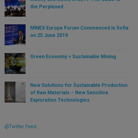
the Perplexed
MINEX Europe Forum Commenced in Sofia
on 25 June 2019
Green Economy = Sustainable Mining
New Solutions for Sustainable Production
of Raw Materials – New Sensitive
Exploration Technologies
@Twitter Feed