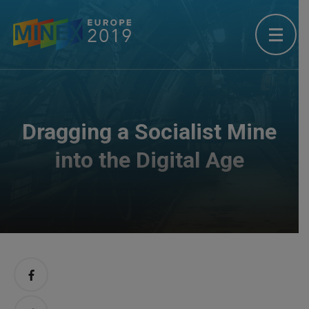
Dragging a Socialist Mine
into the Digital Age