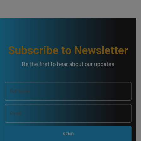
Subscribe to Newsletter
Be the first to hear about our updates