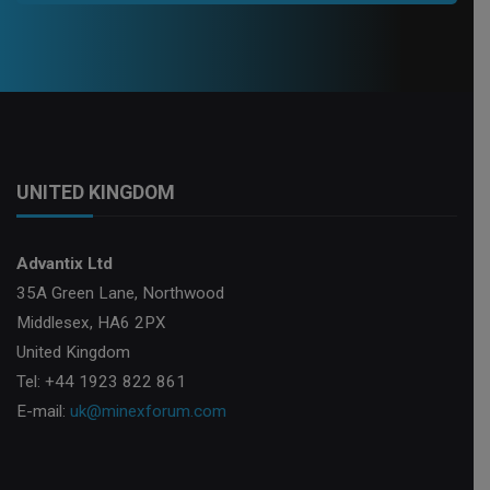
UNITED KINGDOM
Advantix Ltd
35A Green Lane, Northwood
Middlesex, HA6 2PX
United Kingdom
Tel: +44 1923 822 861
E-mail:
uk@minexforum.com