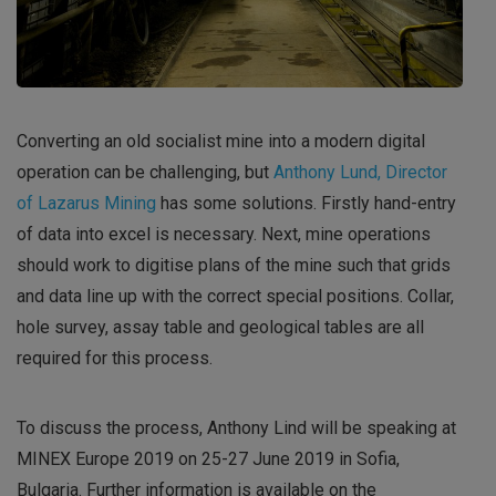
Converting an old socialist mine into a modern digital
operation can be challenging, but
Anthony Lund, Director
of Lazarus Mining
has some solutions. Firstly hand-entry
of data into excel is necessary. Next, mine operations
should work to digitise plans of the mine such that grids
and data line up with the correct special positions. Collar,
hole survey, assay table and geological tables are all
required for this process.
To discuss the process, Anthony Lind will be speaking at
MINEX Europe 2019 on 25-27 June 2019 in Sofia,
Bulgaria. Further information is available on the