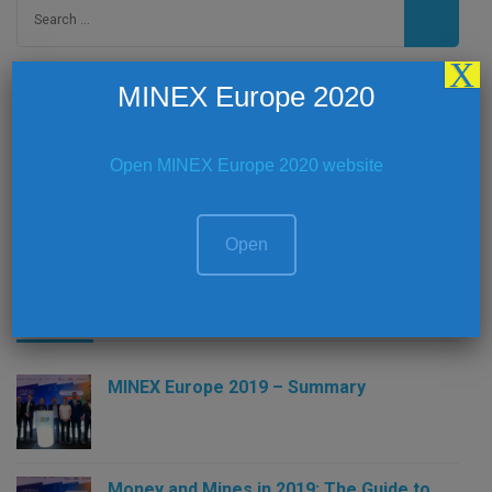
Search
for:
X
MINEX Europe 2020
Social Media
Open MINEX Europe 2020 website
Open
Latest News
MINEX Europe 2019 – Summary
Money and Mines in 2019: The Guide to