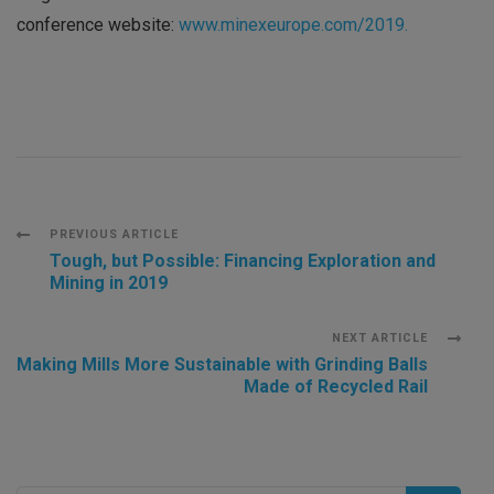
conference website:
www.minexeurope.com/2019.
Post
PREVIOUS ARTICLE
Tough, but Possible: Financing Exploration and
Mining in 2019
Navigation
NEXT ARTICLE
Making Mills More Sustainable with Grinding Balls
Made of Recycled Rail