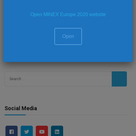
Panel Discussions
Open MINEX Europe 2020 website
Video Interviews
Open
Search
for:
Social Media