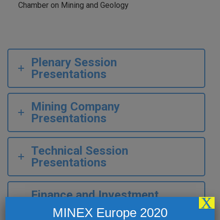
Chamber on Mining and Geology
Plenary Session
Presentations
Mining Company
Presentations
Technical Session
Presentations
Finance and Investment
X
Roundups
MINEX Europe 2020