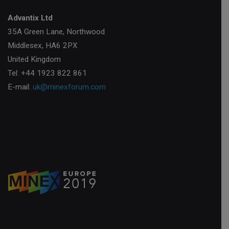
Advantix Ltd
35A Green Lane, Northwood
Middlesex, HA6 2PX
United Kingdom
Tel: +44 1923 822 861
E-mail:
uk@minexforum.com