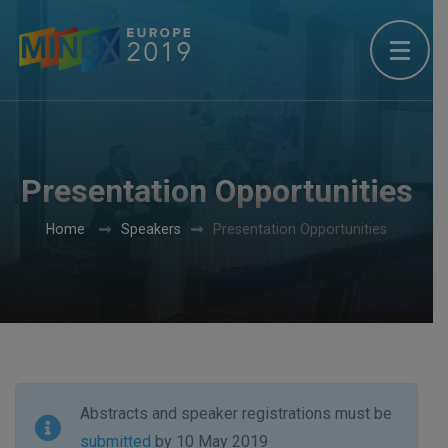
Presentation Opportunities
Home
Speakers
Presentation Opportunities
Abstracts and speaker registrations must be
submitted
by 10 May 2019