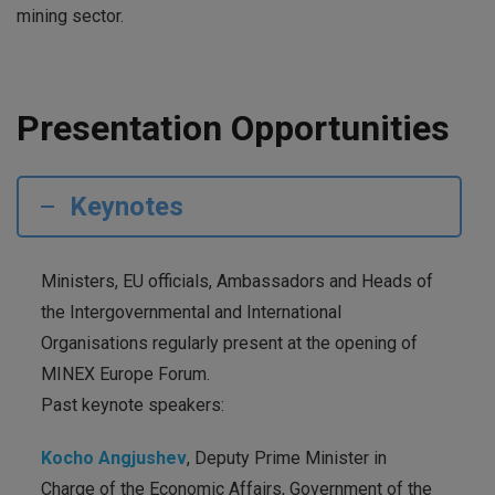
mining sector.
Presentation Opportunities
Keynotes
Ministers, EU officials, Ambassadors and Heads of
the Intergovernmental and International
Organisations regularly present at the opening of
MINEX Europe Forum.
Past keynote speakers:
Kocho Angjushev
, Deputy Prime Minister in
Charge of the Economic Affairs, Government of the