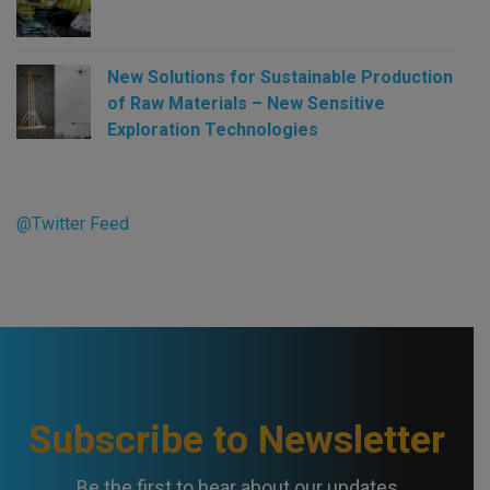
New Solutions for Sustainable Production
of Raw Materials – New Sensitive
Exploration Technologies
@Twitter Feed
Subscribe to Newsletter
Be the first to hear about our updates