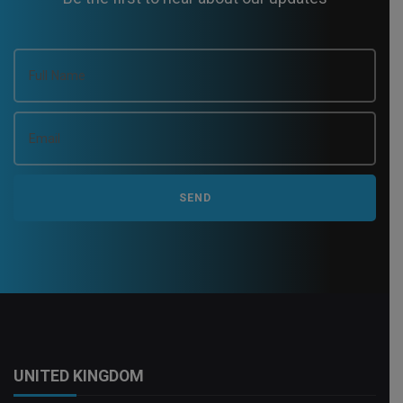
UNITED KINGDOM