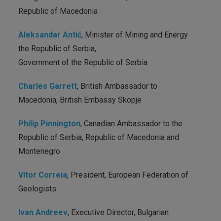
Republic of Macedonia
Aleksandar Antić
, Minister of Mining and Energy
the Republic of Serbia,
Government of the Republic of Serbia
Charles Garrett
, British Ambassador to
Macedonia, British Embassy Skopje
Philip Pinnington
, Canadian Ambassador to the
Republic of Serbia, Republic of Macedonia and
Montenegro
Vitor Correia
, President, European Federation of
Geologists
Ivan Andreev
, Executive Director, Bulgarian