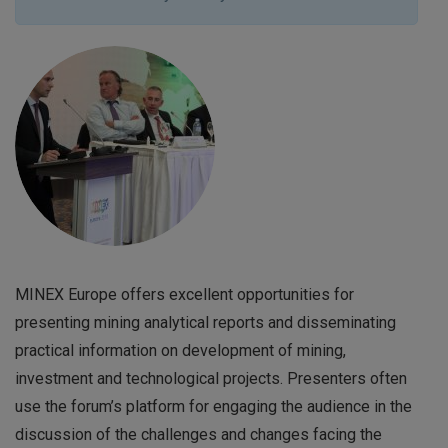
MINEX Europe offers excellent opportunities for
presenting mining analytical reports and disseminating
practical information on development of mining,
investment and technological projects. Presenters often
use the forum’s platform for engaging the audience in the
discussion of the challenges and changes facing the