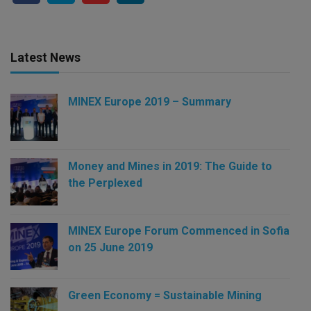
Latest News
MINEX Europe 2019 – Summary
Money and Mines in 2019: The Guide to
the Perplexed
MINEX Europe Forum Commenced in Sofia
on 25 June 2019
Green Economy = Sustainable Mining