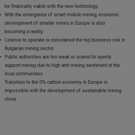
be financially viable with the new technology.
With the emergence of smart mobile mining, economic
development of smaller mines in Europe is also
becoming a reality.
License to operate is considered the top business risk in
Bulgarian mining sector.
Public authorities are too weak or scared to openly
support mining due to high anti-mining sentiment at the
local communities
Transition to the 0% carbon economy in Europe is
impossible with the development of sustainable mining
close