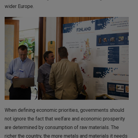
wider Europe.
When defining economic priorities, governments should
not ignore the fact that welfare and economic prosperity
are determined by consumption of raw materials. The
richer the country, the more metals and materials it needs