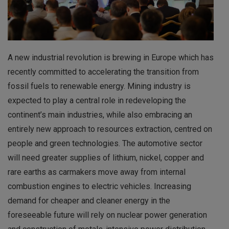
A new industrial revolution is brewing in Europe which has
recently committed to accelerating the transition from
fossil fuels to renewable energy. Mining industry is
expected to play a central role in redeveloping the
continent’s main industries, while also embracing an
entirely new approach to resources extraction, centred on
people and green technologies. The automotive sector
will need greater supplies of lithium, nickel, copper and
rare earths as carmakers move away from internal
combustion engines to electric vehicles. Increasing
demand for cheaper and cleaner energy in the
foreseeable future will rely on nuclear power generation