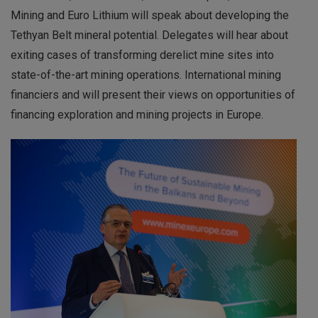
Mining and Euro Lithium will speak about developing the
Tethyan Belt mineral potential. Delegates will hear about
exiting cases of transforming derelict mine sites into
state-of-the-art mining operations. International mining
financiers and will present their views on opportunities of
financing exploration and mining projects in Europe.