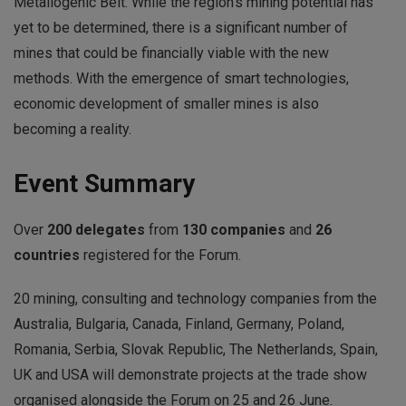
Metallogenic Belt. While the region’s mining potential has
yet to be determined, there is a significant number of
mines that could be financially viable with the new
methods. With the emergence of smart technologies,
economic development of smaller mines is also
becoming a reality.
Event Summary
Over
200 delegates
from
130 companies
and
26
countries
registered for the Forum.
20 mining, consulting and technology companies from the
Australia, Bulgaria, Canada, Finland, Germany, Poland,
Romania, Serbia, Slovak Republic, The Netherlands, Spain,
UK and USA will demonstrate projects at the trade show
organised alongside the Forum on 25 and 26 June.