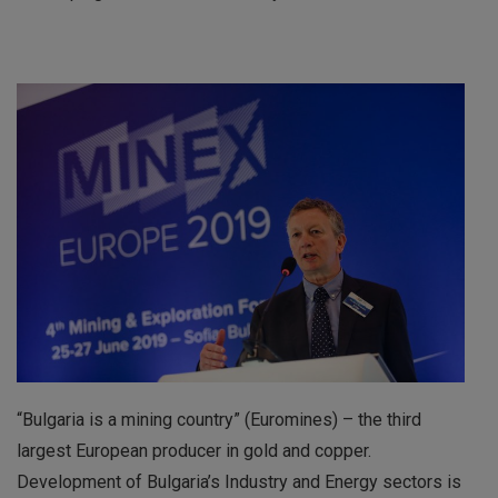
“Bulgaria is a mining country” (Euromines) – the third
largest European producer in gold and copper.
Development of Bulgaria’s Industry and Energy sectors is