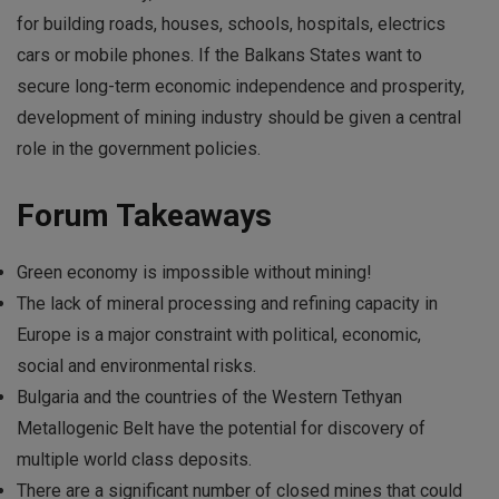
for building roads, houses, schools, hospitals, electrics
cars or mobile phones. If the Balkans States want to
secure long-term economic independence and prosperity,
development of mining industry should be given a central
role in the government policies.
Forum Takeaways
Green economy is impossible without mining!
The lack of mineral processing and refining capacity in
Europe is a major constraint with political, economic,
social and environmental risks.
Bulgaria and the countries of the Western Tethyan
Metallogenic Belt have the potential for discovery of
multiple world class deposits.
There are a significant number of closed mines that could