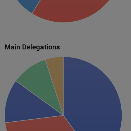
Main Delegations