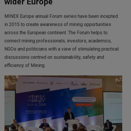
wider Europe
MINEX Europe annual Forum series have been incepted
in 2015 to create awareness of mining opportunities
across the European continent. The Forum helps to
connect mining professionals, investors, academics,
NGOs and politicians with a view of stimulating practical
discussions centred on sustainability, safety and
efficiency of Mining.