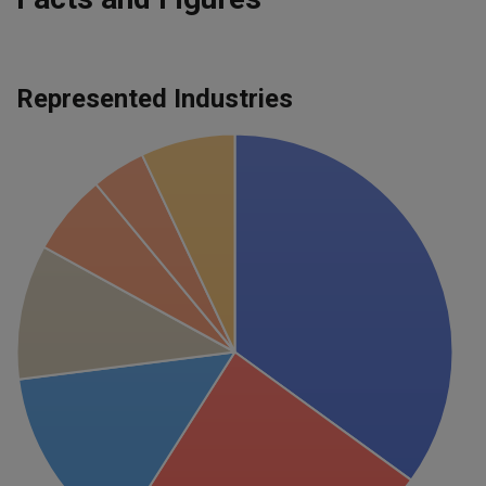
Represented Industries