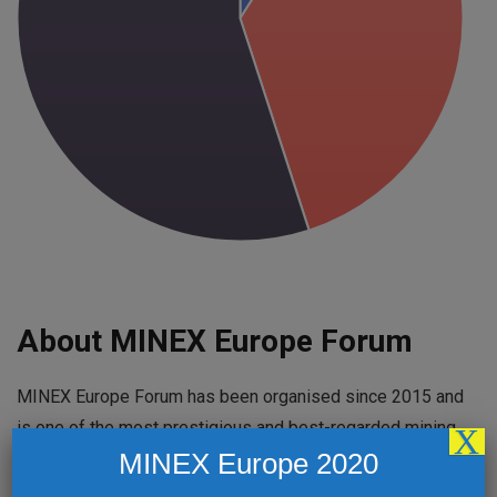
About MINEX Europe Forum
MINEX Europe Forum has been organised since 2015 and
is one of the most prestigious and best-regarded mining
X
MINEX Europe 2020
events in the region. Held every year in a different
country, MINEX Europe Forum highlights developments,