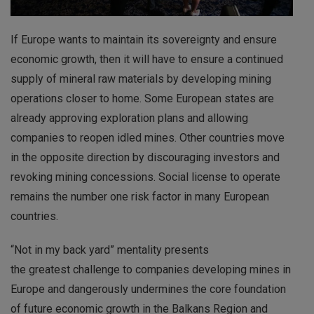
If Europe wants to maintain its sovereignty and ensure
economic growth, then it will have to ensure a continued
supply of mineral raw materials by developing mining
operations closer to home. Some European states are
already approving exploration plans and allowing
companies to reopen idled mines. Other countries move
in the opposite direction by discouraging investors and
revoking mining concessions. Social license to operate
remains the number one risk factor in many European
countries.
“Not in my back yard” mentality presents
the greatest challenge to companies developing mines in
Europe and dangerously undermines the core foundation
of future economic growth in the Balkans Region and