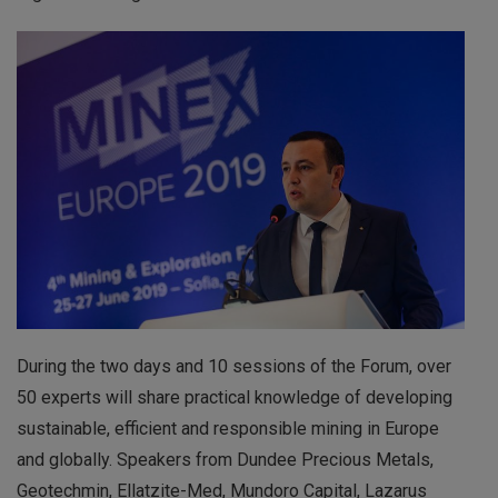
During the two days and 10 sessions of the Forum, over
50 experts will share practical knowledge of developing
sustainable, efficient and responsible mining in Europe
and globally. Speakers from Dundee Precious Metals,
Geotechmin, Ellatzite-Med, Mundoro Capital, Lazarus