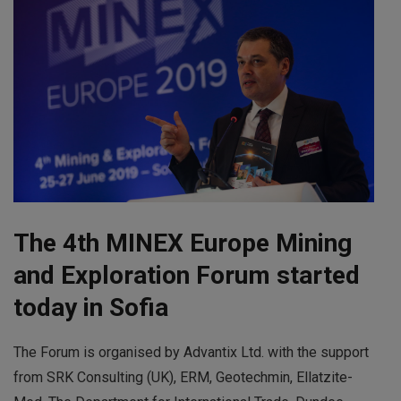
The 4th MINEX Europe Mining
and Exploration Forum started
today in Sofia
The Forum is organised by Advantix Ltd. with the support
from SRK Consulting (UK), ERM, Geotechmin, Ellatzite-