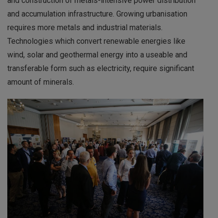
and construction of metals-intensive power distribution
and accumulation infrastructure. Growing urbanisation
requires more metals and industrial materials.
Technologies which convert renewable energies like
wind, solar and geothermal energy into a useable and
transferable form such as electricity, require significant
amount of minerals.