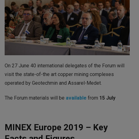
On 27 June 40 international delegates of the Forum will
visit the state-of-the art copper mining complexes
operated by Geotechmin and Assarel-Medet.
The Forum materials will be
available
from
15 July
MINEX Europe 2019 – Key
Facts and Figures