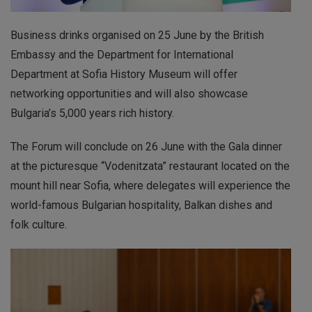
Business drinks organised on 25 June by the British
Embassy and the Department for International
Department at Sofia History Museum will offer
networking opportunities and will also showcase
Bulgaria’s 5,000 years rich history.
The Forum will conclude on 26 June with the Gala dinner
at the picturesque “Vodenitzata” restaurant located on the
mount hill near Sofia, where delegates will experience the
world-famous Bulgarian hospitality, Balkan dishes and
folk culture.