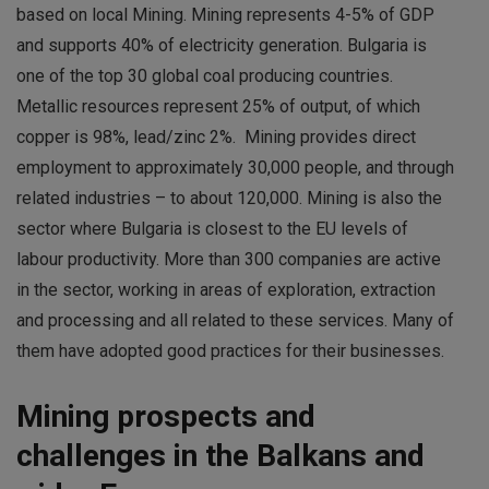
based on local Mining. Mining represents 4-5% of GDP
and supports 40% of electricity generation. Bulgaria is
one of the top 30 global coal producing countries.
Metallic resources represent 25% of output, of which
copper is 98%, lead/zinc 2%. Mining provides direct
employment to approximately 30,000 people, and through
related industries – to about 120,000. Mining is also the
sector where Bulgaria is closest to the EU levels of
labour productivity. More than 300 companies are active
in the sector, working in areas of exploration, extraction
and processing and all related to these services. Many of
them have adopted good practices for their businesses.
Mining prospects and
challenges in the Balkans and