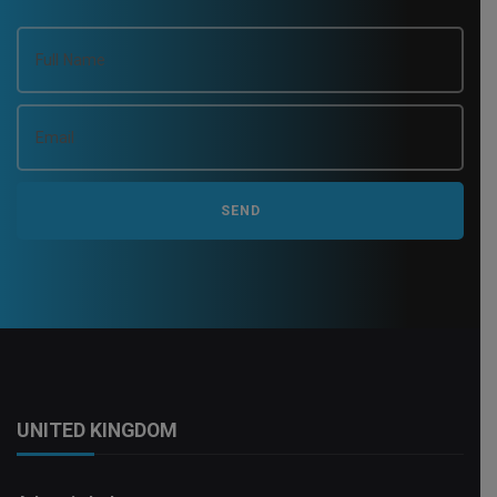
UNITED KINGDOM