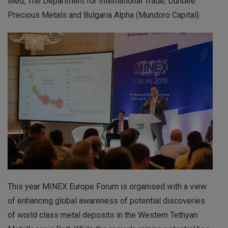
Med, The Department for International Trade, Dundee
Precious Metals and Bulgaria Alpha (Mundoro Capital).
This year MINEX Europe Forum is organised with a view
of enhancing global awareness of potential discoveries
of world class metal deposits in the Western Tethyan