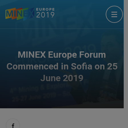
MINEX Europe Forum
Commenced in Sofia on 25
June 2019