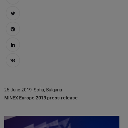
25 June 2019, Sofia, Bulgaria
MINEX Europe 2019 press release