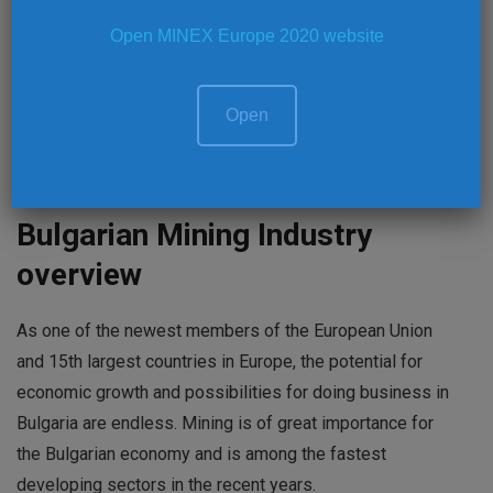
projects and business opportunities in the mining
Open MINEX Europe 2020 website
industry of the host-region and wider Europe and offers
an information dissemination and international peer-to-
Open
peer knowledge exchange platform.
MINEX Forum website
www.minexforum.com
Bulgarian Mining Industry
overview
As one of the newest members of the European Union
and 15th largest countries in Europe, the potential for
economic growth and possibilities for doing business in
Bulgaria are endless. Mining is of great importance for
the Bulgarian economy and is among the fastest
developing sectors in the recent years.