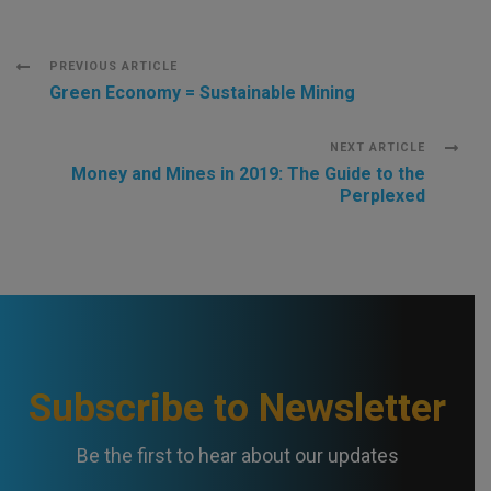
Post
PREVIOUS ARTICLE
Green Economy = Sustainable Mining
Navigation
NEXT ARTICLE
Money and Mines in 2019: The Guide to the
Perplexed
Subscribe to Newsletter
Be the first to hear about our updates