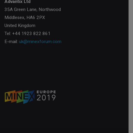
Advantix Ltd
35A Green Lane, Northwood
Middlesex, HA6 2PX
United Kingdom
Tel: +44 1923 822 861
E-mail:
uk@minexforum.com