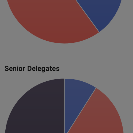
Senior Delegates