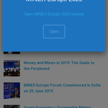
Open MINEX Europe 2020 website
Latest News
Open
MINEX Europe 2019 – Summary
Money and Mines in 2019: The Guide to
the Perplexed
MINEX Europe Forum Commenced in Sofia
on 25 June 2019
Green Economy = Sustainable Mining