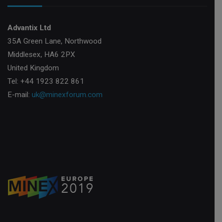
Advantix Ltd
35A Green Lane, Northwood
Middlesex, HA6 2PX
United Kingdom
Tel: +44 1923 822 861
E-mail:
uk@minexforum.com