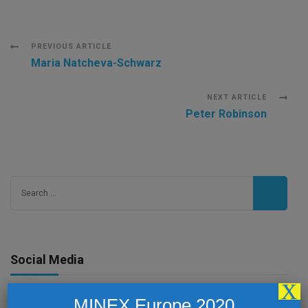
Post
PREVIOUS ARTICLE
Maria Natcheva-Schwarz
Navigation
NEXT ARTICLE
Peter Robinson
Search
for:
Social Media
X
MINEX Europe 2020