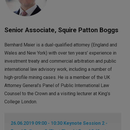
Senior Associate, Squire Patton Boggs
Bernhard Maier is a dual-qualified attorney (England and
Wales and New York) with over ten years’ experience in
investment treaty and commercial arbitration and public
international law advisory work, including a number of
high-profile mining cases. He is a member of the UK
Attorney General’s Panel of Public International Law
Counsel to the Crown and a visiting lecturer at King’s
College London.
26.06.2019 09:00 - 10:30 Keynote Session 2 -