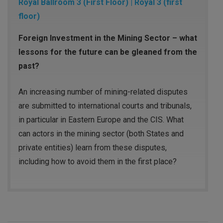
Royal Ballroom 3 (First Floor) | Royal 3 (first
floor)
Foreign Investment in the Mining Sector – what
lessons for the future can be gleaned from the
past?
An increasing number of mining-related disputes
are submitted to international courts and tribunals,
in particular in Eastern Europe and the CIS. What
can actors in the mining sector (both States and
private entities) learn from these disputes,
including how to avoid them in the first place?