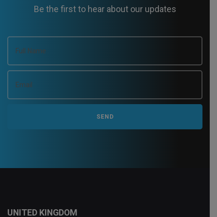
Be the first to hear about our updates
UNITED KINGDOM