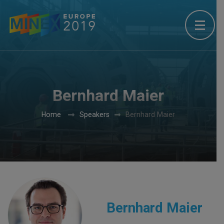
Bernhard Maier
Home
Speakers
Bernhard Maier
Bernhard Maier