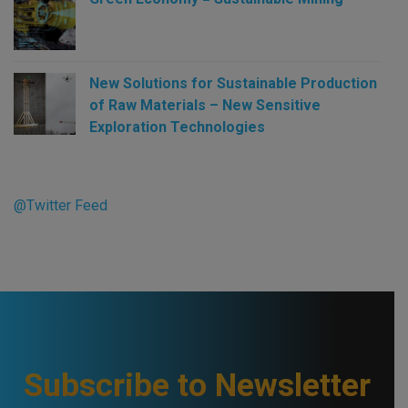
New Solutions for Sustainable Production
of Raw Materials – New Sensitive
Exploration Technologies
@Twitter Feed
Subscribe to Newsletter