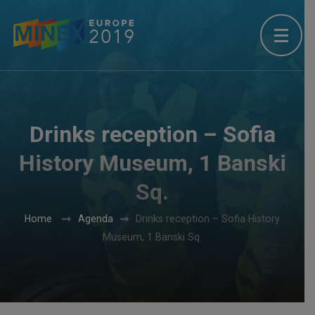
Drinks reception – Sofia
History Museum, 1 Banski
Sq.
Home
Agenda
Drinks reception – Sofia History
Museum, 1 Banski Sq.