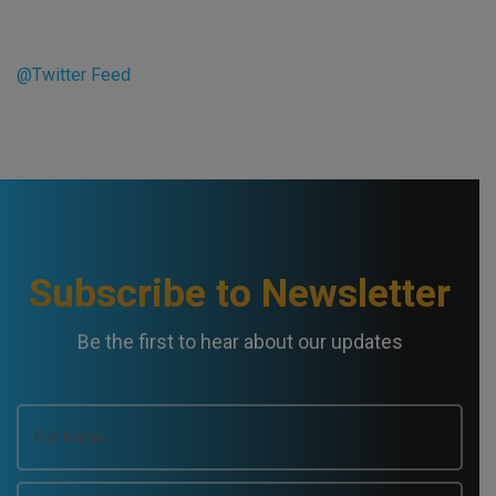
@Twitter Feed
Subscribe to Newsletter
Be the first to hear about our updates