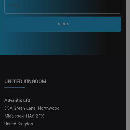
UNITED KINGDOM
Advantix Ltd
35A Green Lane, Northwood
Middlesex, HA6 2PX
United Kingdom