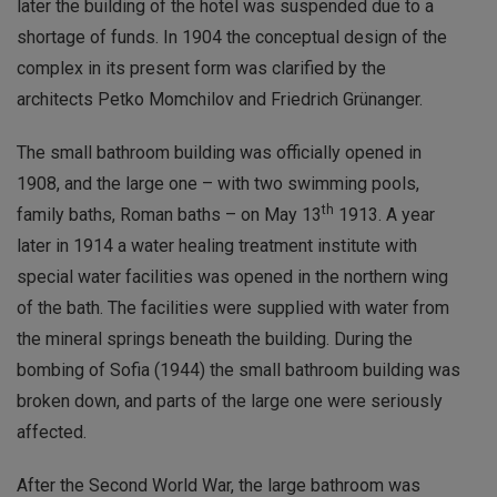
later the building of the hotel was suspended due to a
shortage of funds. In 1904 the conceptual design of the
complex in its present form was clarified by the
architects Petko Momchilov and Friedrich Grünanger.
The small bathroom building was officially opened in
1908, and the large one – with two swimming pools,
th
family baths, Roman baths – on May 13
1913. A year
later in 1914 a water healing treatment institute with
special water facilities was opened in the northern wing
of the bath. The facilities were supplied with water from
the mineral springs beneath the building. During the
bombing of Sofia (1944) the small bathroom building was
broken down, and parts of the large one were seriously
affected.
After the Second World War, the large bathroom was