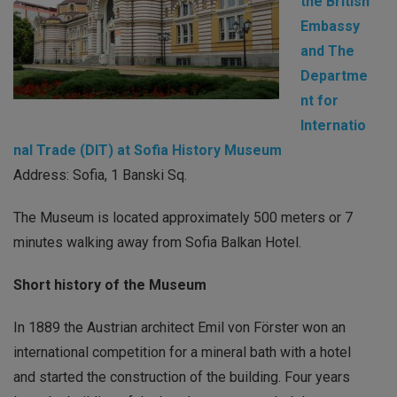
the British
Embassy
and The
Departme
nt for
Internatio
nal Trade (DIT) at Sofia History Museum
Address: Sofia, 1 Banski Sq.
The Museum is located approximately 500 meters or 7
minutes walking away from Sofia Balkan Hotel.
Short history of the Museum
In 1889 the Austrian architect Emil von Förster won an
international competition for a mineral bath with a hotel
and started the construction of the building. Four years