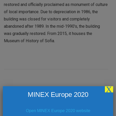
restored and officially proclaimed as monument of culture
of local importance. Due to depreciation in 1986, the
building was closed for visitors and completely
abandoned after 1989. In the mid-1990’s, the building
was gradually restored. From 2015, it houses the
Museum of History of Sofia.
X
Post
PREVIOUS ARTICLE
MINEX Europe 2020
Welcome Coffee – Royal Ballroom 1-2 (First
Floor)
Navigation
Open MINEX Europe 2020 website
NEXT ARTICLE