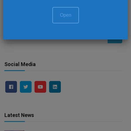
Session 3 – Royal Ballroom 3 (First Floor)
Open
Search
for:
Social Media
Latest News