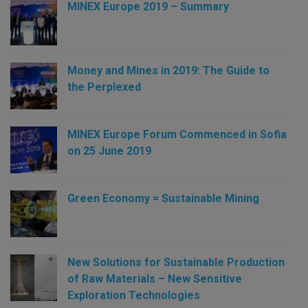
MINEX Europe 2019 – Summary
Money and Mines in 2019: The Guide to
the Perplexed
MINEX Europe Forum Commenced in Sofia
on 25 June 2019
Green Economy = Sustainable Mining
New Solutions for Sustainable Production
of Raw Materials – New Sensitive
Exploration Technologies