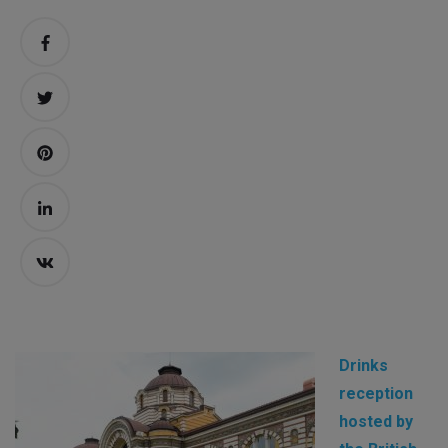
Drinks
reception
hosted by