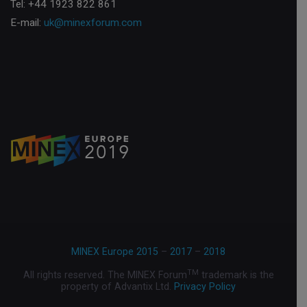
Tel: +44 1923 822 861
E-mail:
uk@minexforum.com
MINEX Europe 2015
–
2017
–
2018
TM
All rights reserved. The MINEX Forum
trademark is the
property of Advantix Ltd.
Privacy Policy