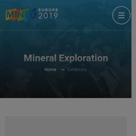
Mineral Exploration
Home
Exhibitors