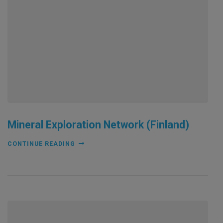
Mineral Exploration Network (Finland)
CONTINUE READING