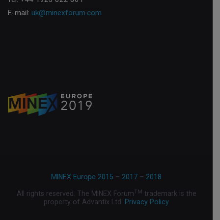
E-mail:
uk@minexforum.com
MINEX Europe 2015
–
2017
–
2018
TM
All rights reserved. The MINEX Forum
trademark is the
property of Advantix Ltd.
Privacy Policy