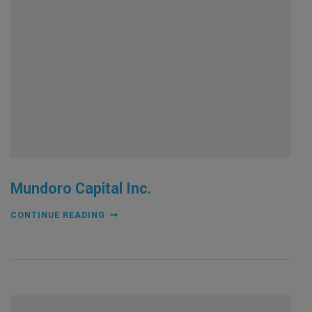
Mundoro Capital Inc.
CONTINUE READING