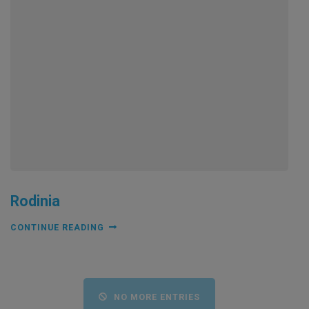
Rodinia
CONTINUE READING
NO MORE ENTRIES