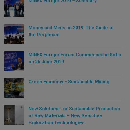
MINEX Europe 2019 – Summary
Money and Mines in 2019: The Guide to
the Perplexed
MINEX Europe Forum Commenced in Sofia
on 25 June 2019
Green Economy = Sustainable Mining
New Solutions for Sustainable Production
of Raw Materials – New Sensitive
Exploration Technologies