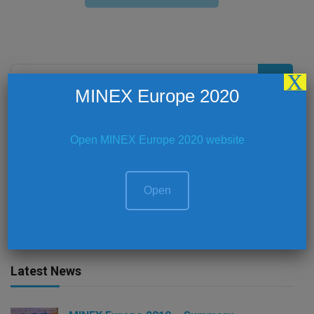
Search
X
for:
MINEX Europe 2020
Open MINEX Europe 2020 website
Social Media
Open
Latest News