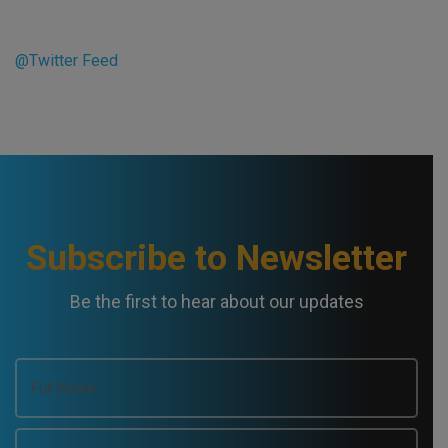
@Twitter Feed
Subscribe to Newsletter
Be the first to hear about our updates