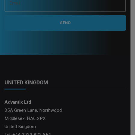
UNITED KINGDOM
Advantix Ltd
35A Green Lane, Northwood
Middlesex, HA6 2PX
United Kingdom
Tel: +44 1923 822 861