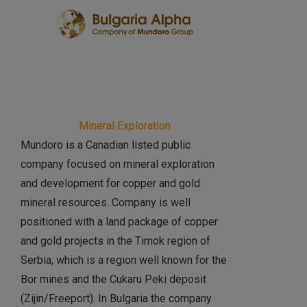
Mineral Exploration
Mundoro is a Canadian listed public
company focused on mineral exploration
and development for copper and gold
mineral resources. Company is well
positioned with a land package of copper
and gold projects in the Timok region of
Serbia, which is a region well known for the
Bor mines and the Cukaru Peki deposit
(Zijin/Freeport). In Bulgaria the company