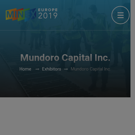
Mundoro Capital Inc.
Home
Exhibitors
Mundoro Capital Inc.