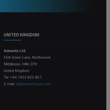
UNITED KINGDOM
Advantix Ltd
35A Green Lane, Northwood
Middlesex, HA6 2PX
United Kingdom
Tel: +44 1923 822 861
E-mail:
uk@minexforum.com