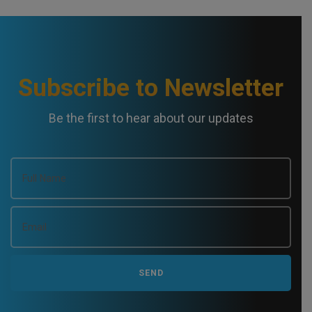
N
a
v
Subscribe to Newsletter
i
Be the first to hear about our updates
g
a
t
i
o
n