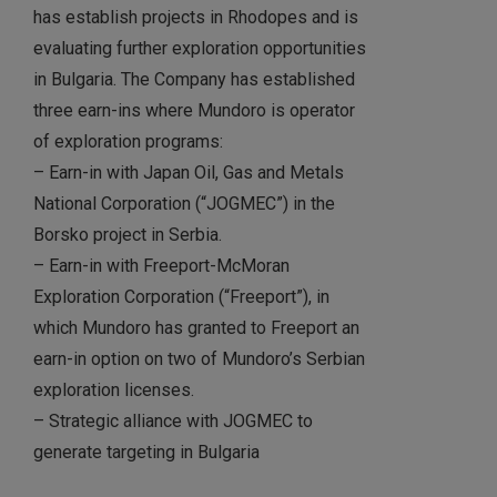
has establish projects in Rhodopes and is
evaluating further exploration opportunities
in Bulgaria. The Company has established
three earn-ins where Mundoro is operator
of exploration programs:
– Earn-in with Japan Oil, Gas and Metals
National Corporation (“JOGMEC”) in the
Borsko project in Serbia.
– Earn-in with Freeport-McMoran
Exploration Corporation (“Freeport”), in
which Mundoro has granted to Freeport an
earn-in option on two of Mundoro’s Serbian
exploration licenses.
– Strategic alliance with JOGMEC to
generate targeting in Bulgaria