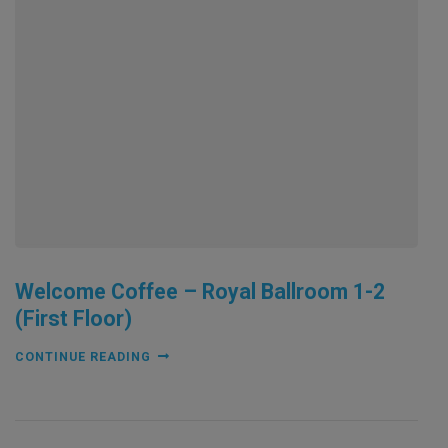
Welcome Coffee – Royal Ballroom 1-2
(First Floor)
CONTINUE READING