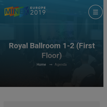
Royal Ballroom 1-2 (First
Floor)
Home
Agenda