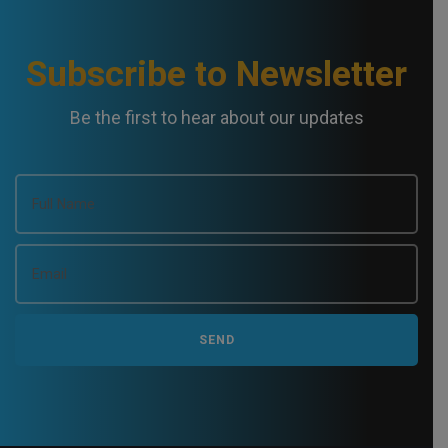
Subscribe to Newsletter
Be the first to hear about our updates