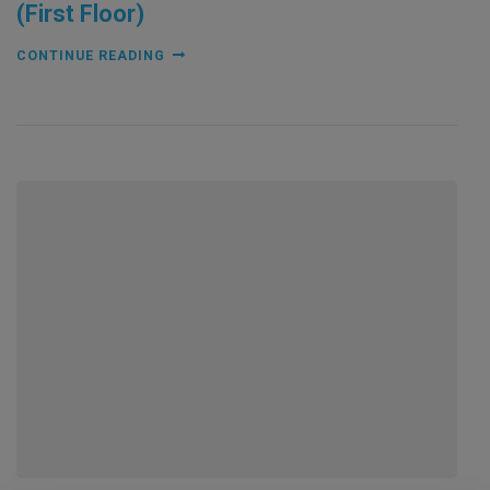
(First Floor)
CONTINUE READING