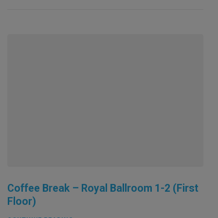
Coffee Break – Royal Ballroom 1-2 (First
Floor)