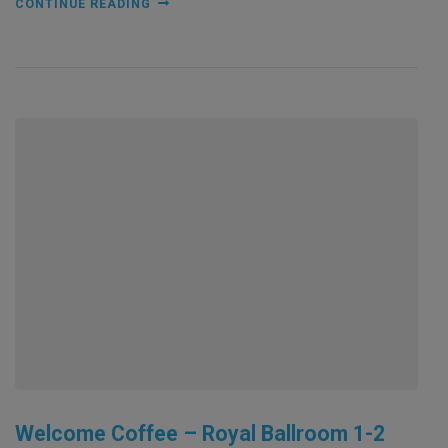
CONTINUE READING
Welcome Coffee – Royal Ballroom 1-2