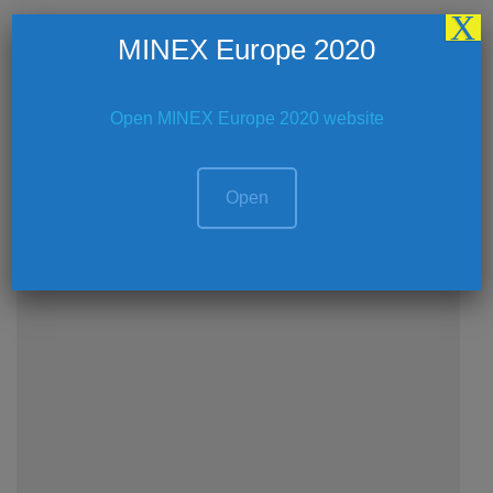
X
Coffee Break – Royal Ballroom 1-2 (First
MINEX Europe 2020
Floor)
CONTINUE READING
Open MINEX Europe 2020 website
Open