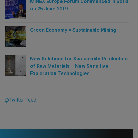
MINEX Europe Forum Commenced in Sofia
on 25 June 2019
Green Economy = Sustainable Mining
New Solutions for Sustainable Production
of Raw Materials – New Sensitive
Exploration Technologies
@Twitter Feed