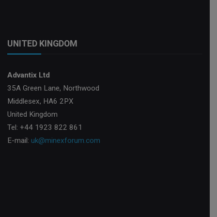
UNITED KINGDOM
Advantix Ltd
35A Green Lane, Northwood
Middlesex, HA6 2PX
United Kingdom
Tel: +44 1923 822 861
E-mail:
uk@minexforum.com