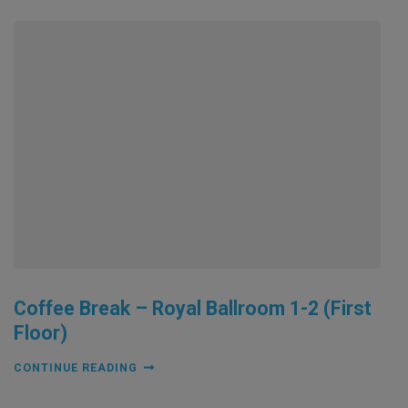
Coffee Break – Royal Ballroom 1-2 (First
Floor)
CONTINUE READING