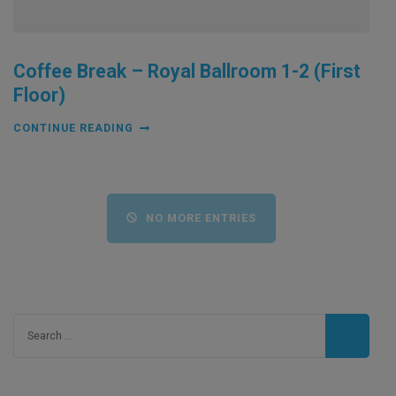
Coffee Break – Royal Ballroom 1-2 (First
Floor)
CONTINUE READING
NO MORE ENTRIES
Search
for: