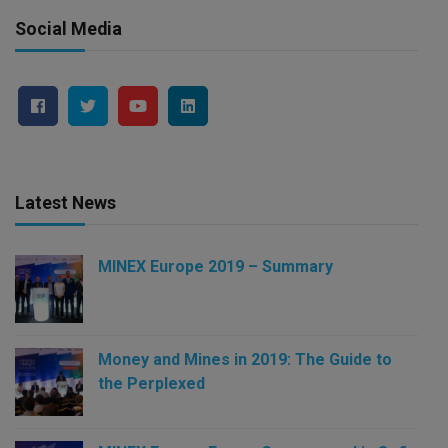
Social Media
Latest News
MINEX Europe 2019 – Summary
Money and Mines in 2019: The Guide to
the Perplexed