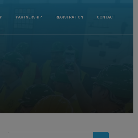
P
PARTNERSHIP
REGISTRATION
CONTACT
Search