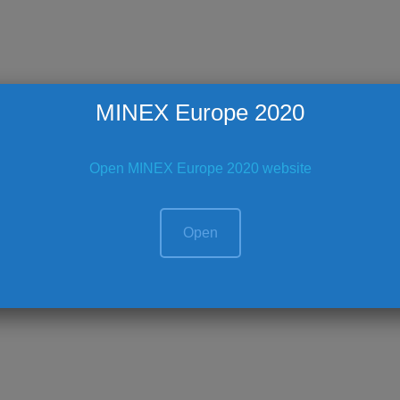
MINEX Europe 2020
Open MINEX Europe 2020 website
Open