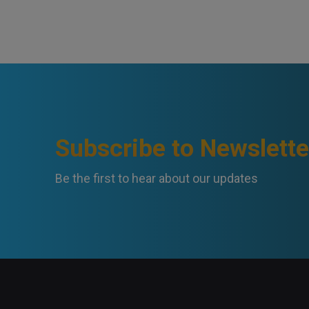
Subscribe to Newslette
Be the first to hear about our updates