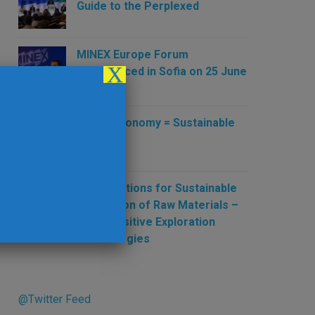
Guide to the Perplexed
MINEX Europe Forum
X
Commenced in Sofia on 25 June
2019
Green Economy = Sustainable
Mining
New Solutions for Sustainable
Production of Raw Materials –
New Sensitive Exploration
Technologies
@Twitter Feed