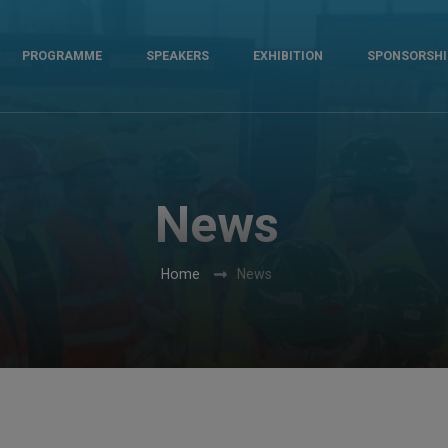
PROGRAMME
SPEAKERS
EXHIBITION
SPONSORSHI
News
Home
News