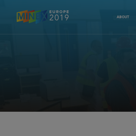
ABOUT