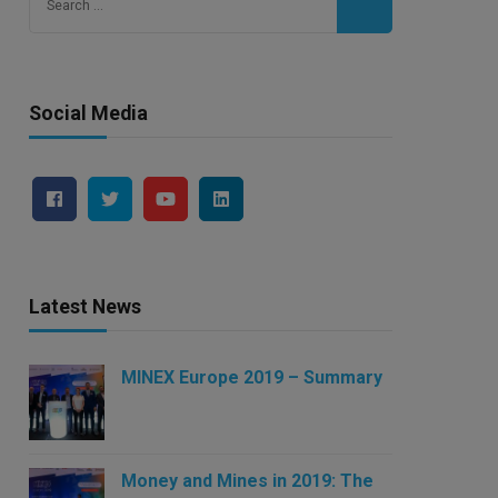
for:
Social Media
Latest News
MINEX Europe 2019 – Summary
Money and Mines in 2019: The