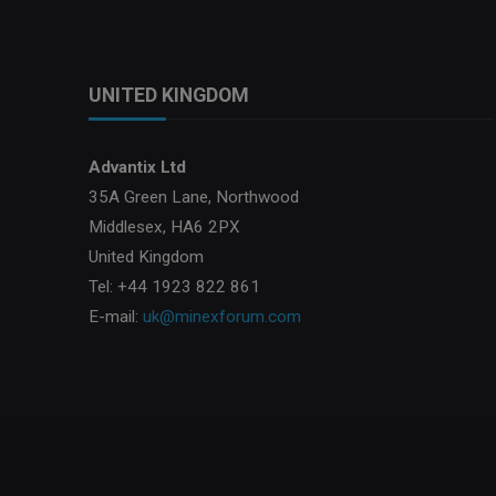
UNITED KINGDOM
Advantix Ltd
35A Green Lane, Northwood
Middlesex, HA6 2PX
United Kingdom
Tel: +44 1923 822 861
E-mail:
uk@minexforum.com