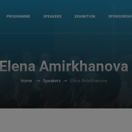
PROGRAMME
SPEAKERS
EXHIBITION
SPONSORSHI
Elena Amirkhanova
Home
Speakers
Elena Amirkhanova