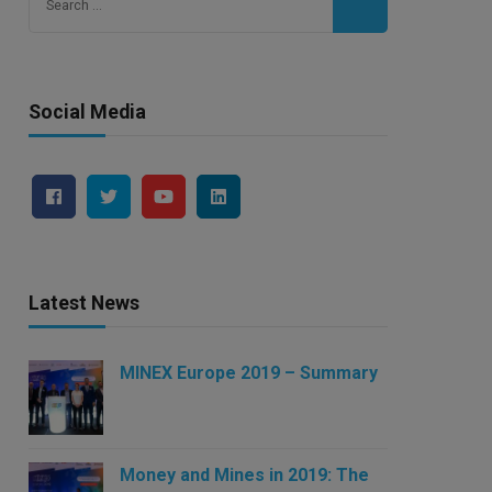
for:
Social Media
Latest News
MINEX Europe 2019 – Summary
Money and Mines in 2019: The