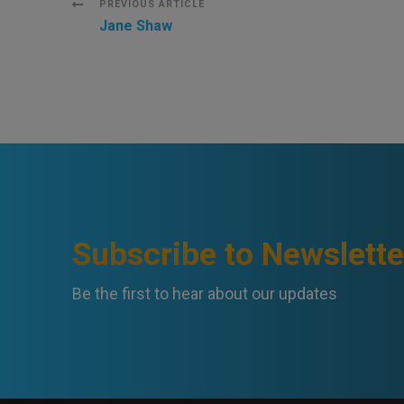
Post
PREVIOUS ARTICLE
Jane Shaw
Navigation
Subscribe to Newslette
Be the first to hear about our updates