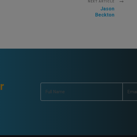
NEXT ARTICLE
Jason
Beckton
r