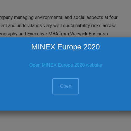
ompany managing environmental and social aspects at four
ment and understands very well sustainability risks across
n Geography and Executive MBA from Warwick Business
MINEX Europe 2020
al Ballroom 3 (First Floor) | Royal 3 (first floor)
Open MINEX Europe 2020 website
y considerations
Open