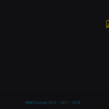
MINEX Europe 2015
–
2017
–
2018