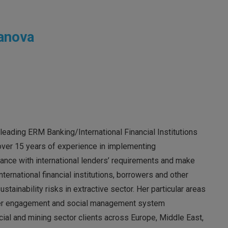
anova
leading ERM Banking/International Financial Institutions
 over 15 years of experience in implementing
ance with international lenders’ requirements and make
nternational financial institutions, borrowers and other
ainability risks in extractive sector. Her particular areas
older engagement and social management system
ial and mining sector clients across Europe, Middle East,