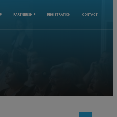
P
PARTNERSHIP
REGISTRATION
CONTACT
Search