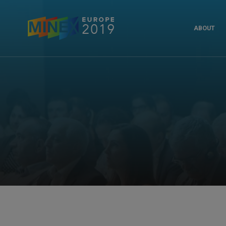
ABOUT