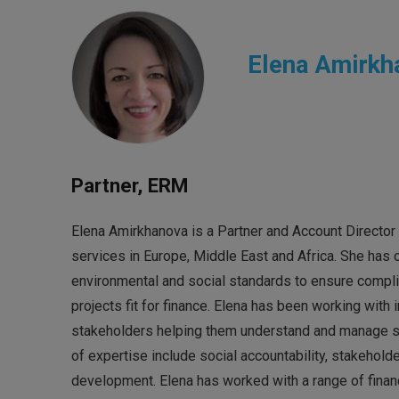
Elena Amirkh
Partner, ERM
Elena Amirkhanova is a Partner and Account Director 
services in Europe, Middle East and Africa. She has
environmental and social standards to ensure compli
projects fit for finance. Elena has been working with i
stakeholders helping them understand and manage sust
of expertise include social accountability, stakeh
development. Elena has worked with a range of financ