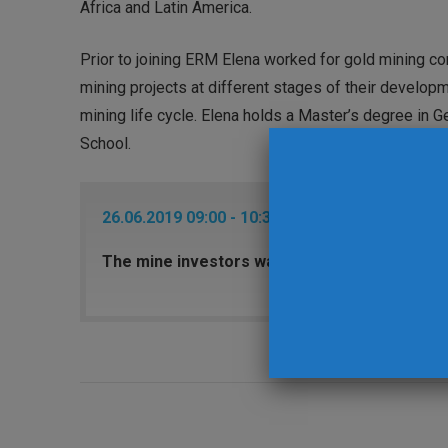
Africa and Latin America.
Prior to joining ERM Elena worked for gold mining c
mining projects at different stages of their develop
mining life cycle. Elena holds a Master’s degree i
School.
26.06.2019 09:00 - 10:30 Keynote Session 2 - Roy
The mine investors want to see: sustainabilit