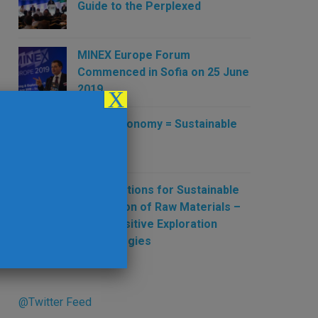
Guide to the Perplexed
MINEX Europe Forum
Commenced in Sofia on 25 June
2019
X
Green Economy = Sustainable
Mining
New Solutions for Sustainable
Production of Raw Materials –
New Sensitive Exploration
Technologies
@Twitter Feed