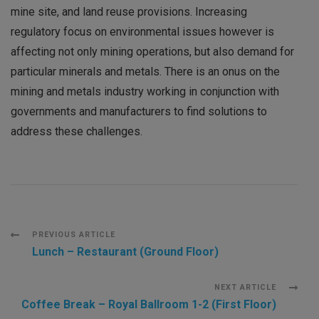
mine site, and land reuse provisions. Increasing
regulatory focus on environmental issues however is
affecting not only mining operations, but also demand for
particular minerals and metals. There is an onus on the
mining and metals industry working in conjunction with
governments and manufacturers to find solutions to
address these challenges.
Post
PREVIOUS ARTICLE
Lunch – Restaurant (Ground Floor)
Navigation
NEXT ARTICLE
Coffee Break – Royal Ballroom 1-2 (First Floor)