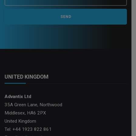
UNITED KINGDOM
Advantix Ltd
35A Green Lane, Northwood
Middlesex, HA6 2PX
United Kingdom
Tel: +44 1923 822 861