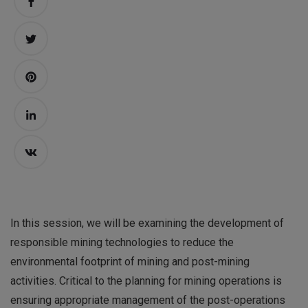
In this session, we will be examining the development of
responsible mining technologies to reduce the
environmental footprint of mining and post-mining
activities. Critical to the planning for mining operations is
ensuring appropriate management of the post-operations