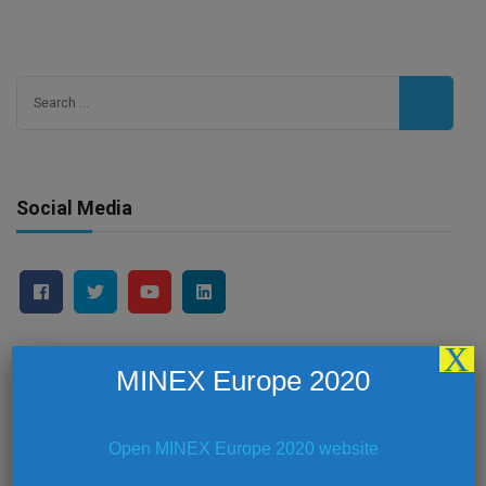
Search
for:
Social Media
X
MINEX Europe 2020
Latest News
Open MINEX Europe 2020 website
MINEX Europe 2019 – Summary