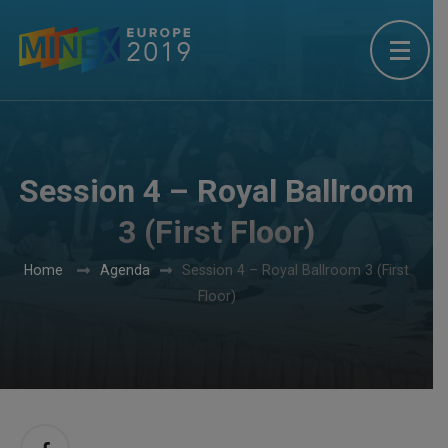
Session 4 – Royal Ballroom
3 (First Floor)
Home
Agenda
Session 4 – Royal Ballroom 3 (First
Floor)