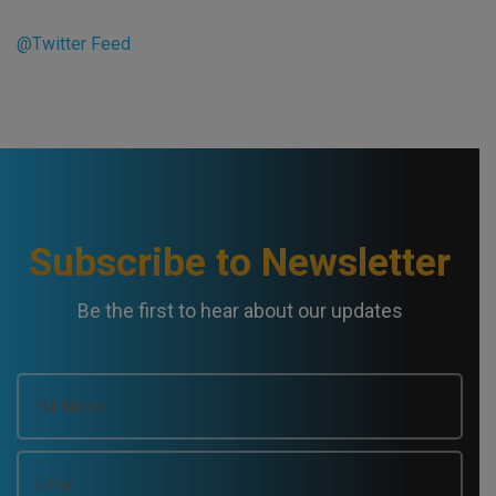
@Twitter Feed
Subscribe to Newsletter
Be the first to hear about our updates