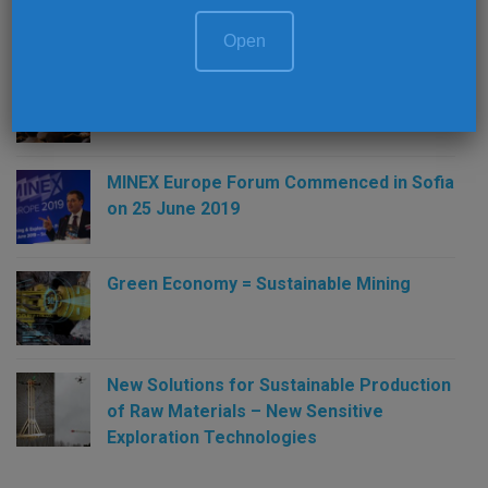
Open
Money and Mines in 2019: The Guide to
the Perplexed
MINEX Europe Forum Commenced in Sofia
on 25 June 2019
Green Economy = Sustainable Mining
New Solutions for Sustainable Production
of Raw Materials – New Sensitive
Exploration Technologies