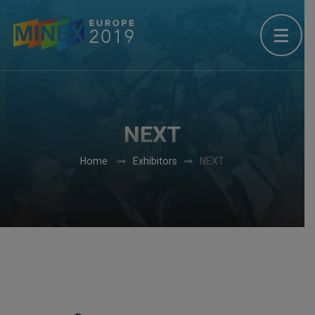
NEXT
Home
Exhibitors
NEXT