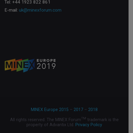
Tel: +44 1923 822 861
E-mail:
uk@minexforum.com
MINEX Europe 2015
–
2017
–
2018
TM
All rights reserved. The MINEX Forum
trademark is the
property of Advantix Ltd.
Privacy Policy