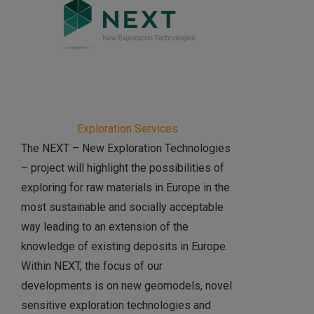
Exploration Services
The NEXT – New Exploration Technologies
– project will highlight the possibilities of
exploring for raw materials in Europe in the
most sustainable and socially acceptable
way leading to an extension of the
knowledge of existing deposits in Europe.
Within NEXT, the focus of our
developments is on new geomodels, novel
sensitive exploration technologies and