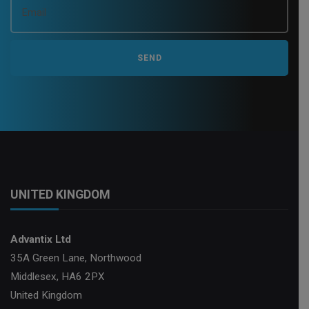
i
o
n
UNITED KINGDOM
Advantix Ltd
35A Green Lane, Northwood
Middlesex, HA6 2PX
United Kingdom