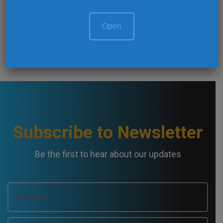
o
NEXT ARTICLE
s
Mine Environment Management
Open
t
N
a
v
Subscribe to Newsletter
i
Be the first to hear about our updates
g
a
t