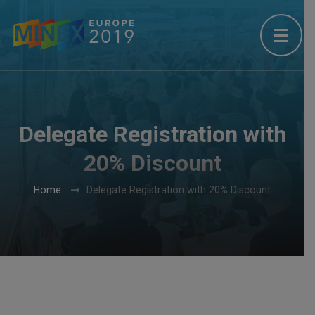
Delegate Registration with
20% Discount
Home
Delegate Registration with 20% Discount