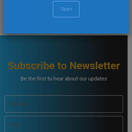
@Twitter Feed
Open
Subscribe to Newsletter
Be the first to hear about our updates