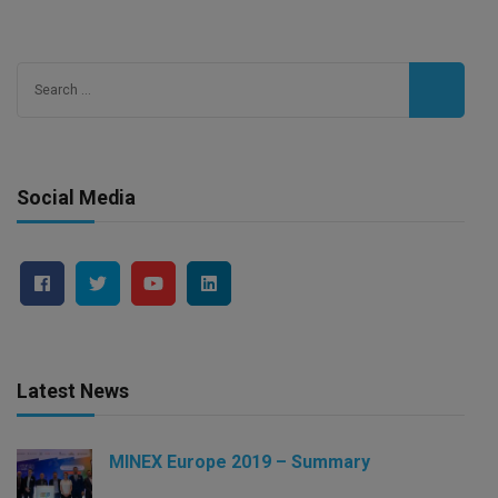
Search
for:
Social Media
Latest News
MINEX Europe 2019 – Summary