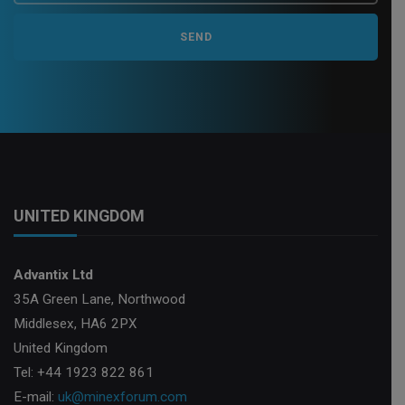
UNITED KINGDOM
Advantix Ltd
35A Green Lane, Northwood
Middlesex, HA6 2PX
United Kingdom
Tel: +44 1923 822 861
E-mail:
uk@minexforum.com