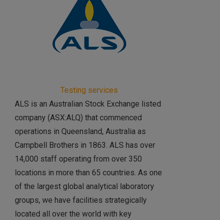
Testing services
ALS is an Australian Stock Exchange listed
company (ASX:ALQ) that commenced
operations in Queensland, Australia as
Campbell Brothers in 1863. ALS has over
14,000 staff operating from over 350
locations in more than 65 countries. As one
of the largest global analytical laboratory
groups, we have facilities strategically
located all over the world with key