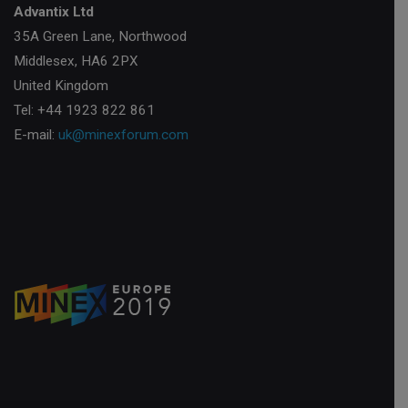
Advantix Ltd
35A Green Lane, Northwood
Middlesex, HA6 2PX
United Kingdom
Tel: +44 1923 822 861
E-mail:
uk@minexforum.com