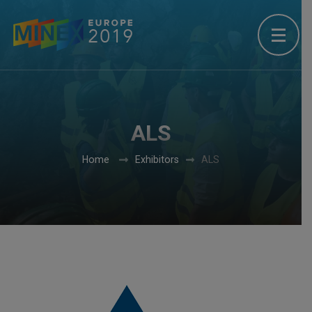
ALS
Home
Exhibitors
ALS