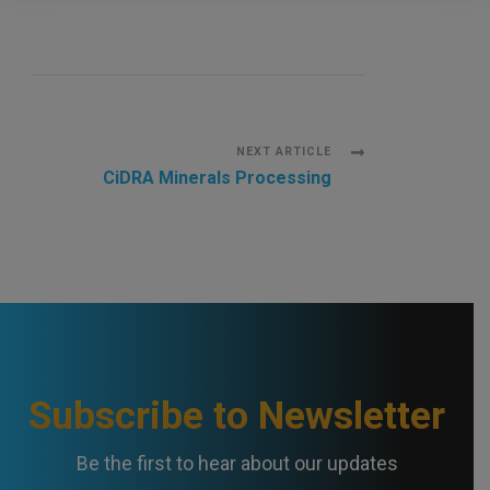
P
NEXT ARTICLE
CiDRA Minerals Processing
o
s
t
N
a
Subscribe to Newsletter
v
Be the first to hear about our updates