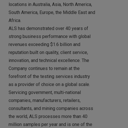
locations in Australia, Asia, North America,
South America, Europe, the Middle East and
Africa.
ALS has demonstrated over 40 years of
strong business performance with global
revenues exceeding $1.6 billion and
reputation built on quality, client service,
innovation, and technical excellence. The
Company continues to remain at the
forefront of the testing services industry
as a provider of choice on a global scale.
Servicing government, multi-national
companies, manufacturers, retailers,
consultants, and mining companies across
the world, ALS processes more than 40
million samples per year and is one of the