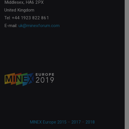
Middlesex, HA6 2PX
United Kingdom
Tel: +44 1923 822 861
E-mail:
uk@minexforum.com
MINEX Europe 2015
–
2017
–
2018