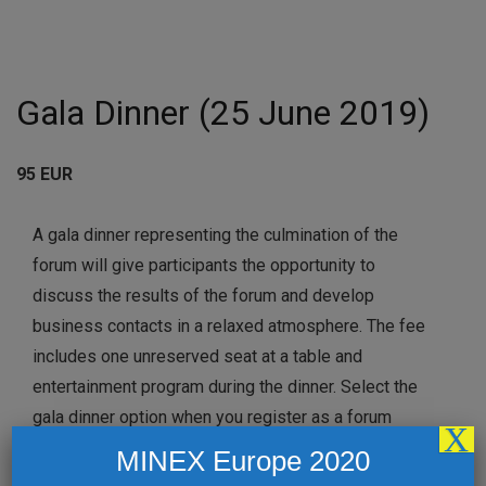
Gala Dinner (25 June 2019)
95 EUR
A gala dinner representing the culmination of the
forum will give participants the opportunity to
discuss the results of the forum and develop
business contacts in a relaxed atmosphere. The fee
includes one unreserved seat at a table and
entertainment program during the dinner. Select the
gala dinner option when you register as a forum
X
delegate, or book extra gala dinner places for
MINEX Europe 2020
colleagues or family members.