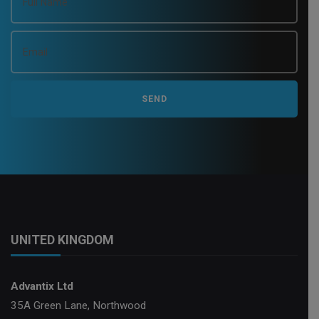
UNITED KINGDOM
Advantix Ltd
35A Green Lane, Northwood