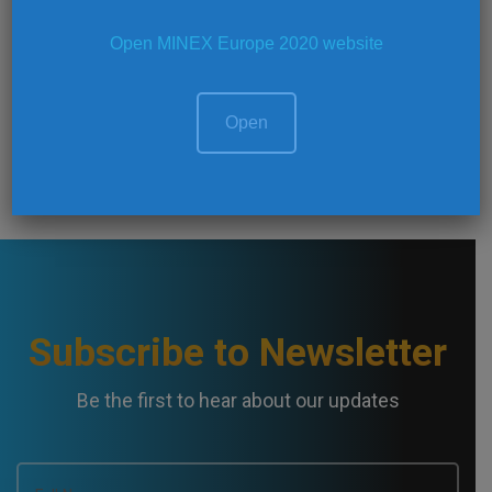
Open MINEX Europe 2020 website
Register now!
Open
Subscribe to Newsletter
Be the first to hear about our updates