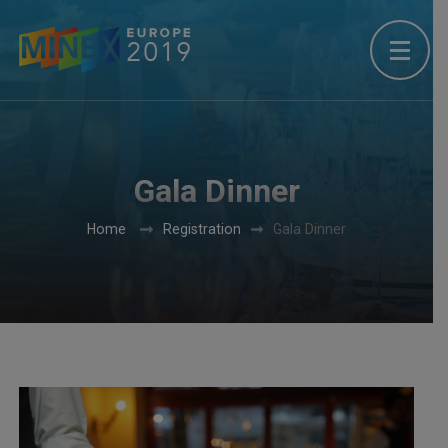
Gala Dinner
Home
Registration
Gala Dinner