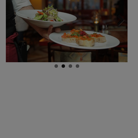
Previ
Next
ous