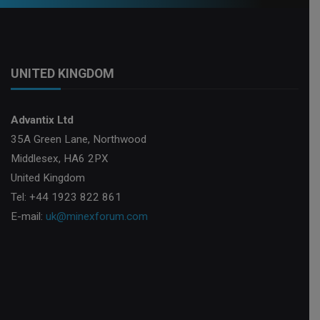
UNITED KINGDOM
Advantix Ltd
35A Green Lane, Northwood
Middlesex, HA6 2PX
United Kingdom
Tel: +44 1923 822 861
E-mail:
uk@minexforum.com