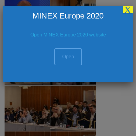
X
MINEX Europe 2020
Open MINEX Europe 2020 website
Open