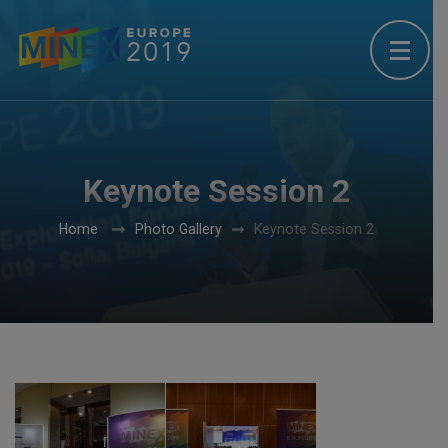
Keynote Session 2
Home
Photo Gallery
Keynote Session 2