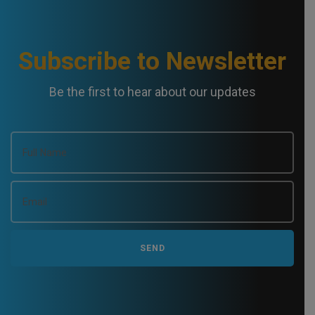
Subscribe to Newsletter
Be the first to hear about our updates