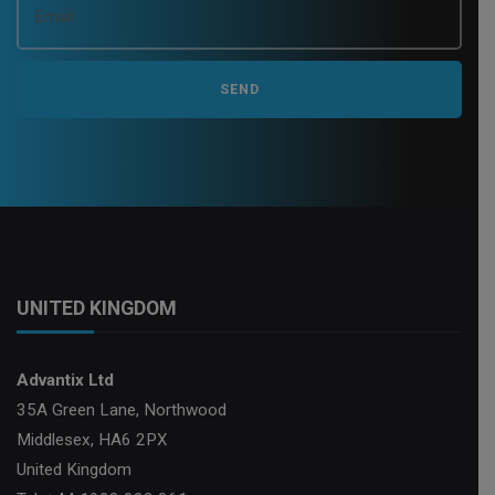
UNITED KINGDOM
Advantix Ltd
35A Green Lane, Northwood
Middlesex, HA6 2PX
United Kingdom