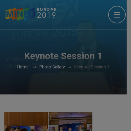
Keynote Session 1
Home
Photo Gallery
Keynote Session 1