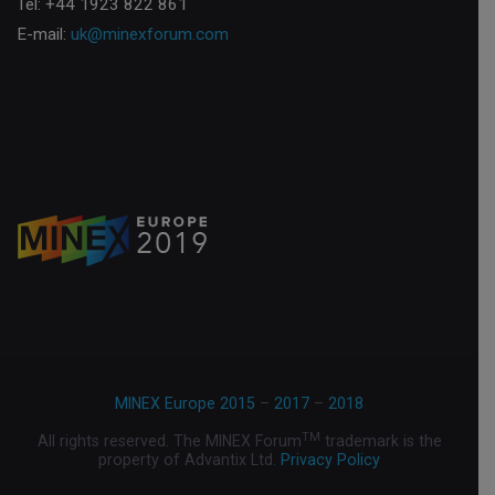
Tel: +44 1923 822 861
E-mail:
uk@minexforum.com
MINEX Europe 2015
–
2017
–
2018
TM
All rights reserved. The MINEX Forum
trademark is the
property of Advantix Ltd.
Privacy Policy