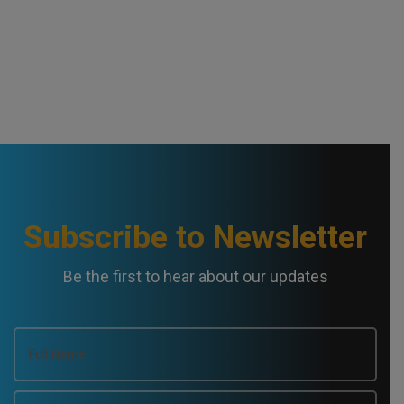
Subscribe to Newsletter
Be the first to hear about our updates