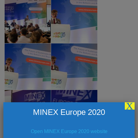
X
MINEX Europe 2020
Open MINEX Europe 2020 website